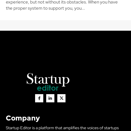
experience, but not without its obstacles. When you have
the proper system to support you, you...
Company
Startup Editor is a platform that amplifies the voices of startups