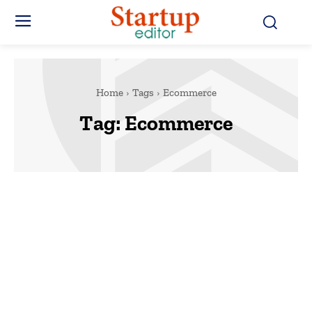
Home
Tags
Ecommerce
Tag:
Ecommerce