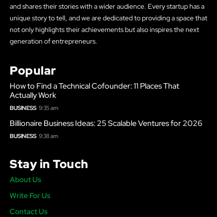
and shares their stories with a wider audience. Every startup has a
unique story to tell, and we are dedicated to providing a space that
not only highlights their achievements but also inspires the next
generation of entrepreneurs.
Popular
How to Find a Technical Cofounder: 11 Places That
Actually Work
BUSINESS
9:35 am
Billionaire Business Ideas: 25 Scalable Ventures for 2026
BUSINESS
9:38 am
Stay in Touch
About Us
Write For Us
Contact Us