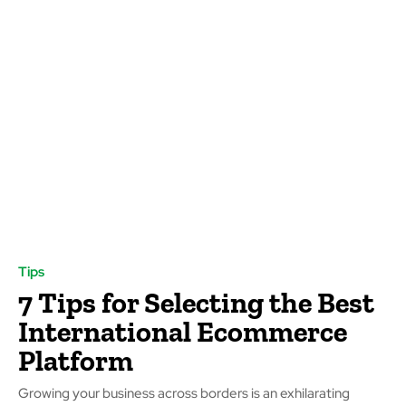
Tips
7 Tips for Selecting the Best
International Ecommerce
Platform
Growing your business across borders is an exhilarating