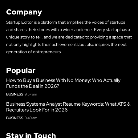
Company
Startup Editor is a platform that amplifies the voices of startups
and shares their stories with a wider audience. Every startup has a
unique story to tell, and we are dedicated to providing a space that
not only highlights their achievements but also inspires the next
generation of entrepreneurs.
Popular
How to Buy a Business With No Money: Who Actually
Funds the Deal in 2026?
BUSINESS
9:57 am
Business Systems Analyst Resume Keywords: What ATS &
Recruiters Look For in 2026
BUSINESS
9:49 am
Stay in Touch