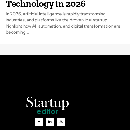
Technology in 2026
In 2026, artificial intelligence is rapidly transforming
industries, and platforms like the droven.io ai startup
highlight how AI, automation, and digital transformation are
becoming...