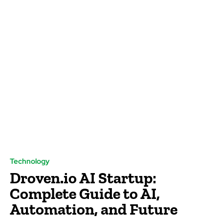
Technology
Droven.io AI Startup:
Complete Guide to AI,
Automation, and Future