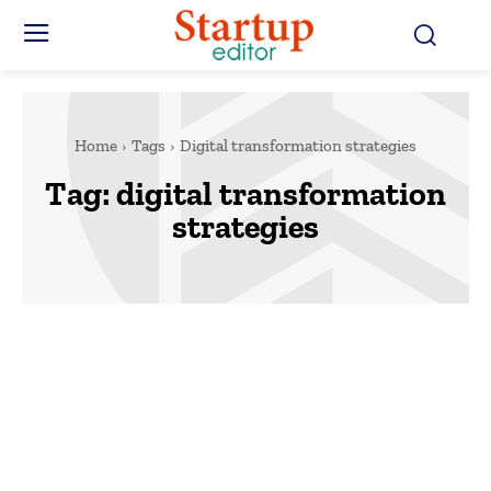
Home
Tags
Digital transformation strategies
Tag:
digital transformation
strategies