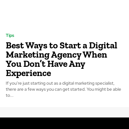
Tips
Best Ways to Start a Digital
Marketing Agency When
You Don’t Have Any
Experience
If you’re just starting out as a digital marketing specialist,
there are a few ways you can get started. You might be able
to...