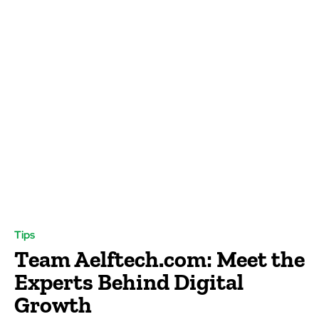
Tips
Team Aelftech.com: Meet the
Experts Behind Digital
Growth