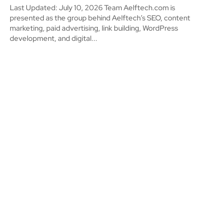
Last Updated: July 10, 2026 Team Aelftech.com is
presented as the group behind Aelftech’s SEO, content
marketing, paid advertising, link building, WordPress
development, and digital...