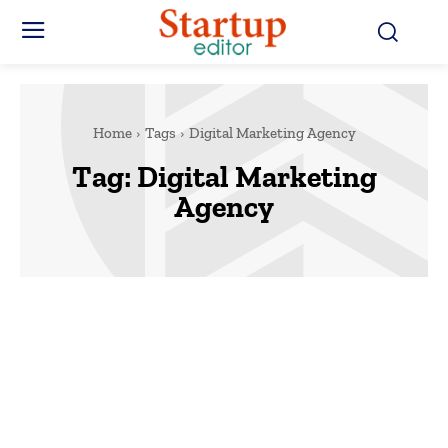
Home
Tags
Digital Marketing Agency
Tag:
Digital Marketing
Agency