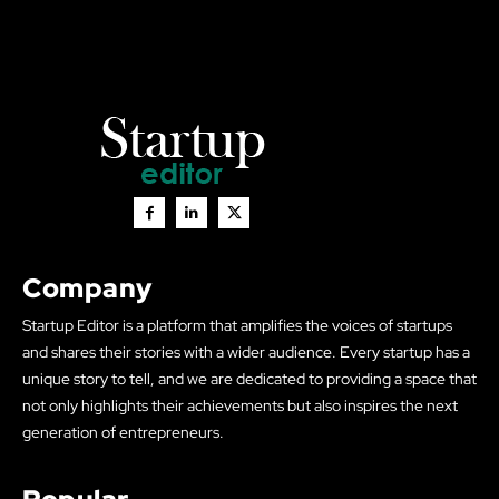
Company
Startup Editor is a platform that amplifies the voices of startups
and shares their stories with a wider audience. Every startup has a
unique story to tell, and we are dedicated to providing a space that
not only highlights their achievements but also inspires the next
generation of entrepreneurs.