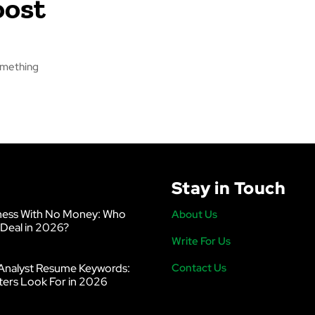
oost
something
Stay in Touch
ness With No Money: Who
About Us
 Deal in 2026?
Write For Us
Analyst Resume Keywords:
Contact Us
ters Look For in 2026