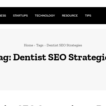
NESS
STARTUPS
TECHNOLOGY
RESOURCE
TIPS
Home
Tags
Dentist SEO Strategies
ag:
Dentist SEO Strategi