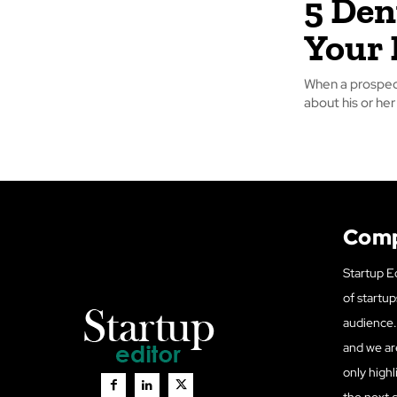
5 Den
Your 
When a prospect
about his or her
Com
Startup Ed
of startup
audience. 
and we ar
only highl
the next 