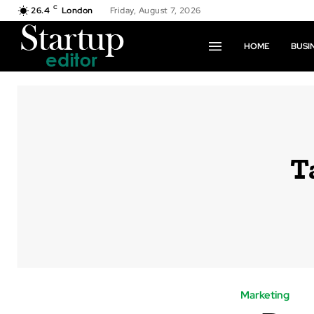
C
26.4
London
Friday, August 7, 2026
HOME
BUSI
T
Marketing