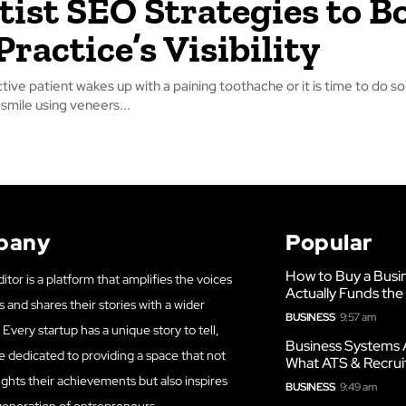
tist SEO Strategies to B
Practice’s Visibility
ive patient wakes up with a paining toothache or it is time to do 
 smile using veneers...
pany
Popular
How to Buy a Busi
itor is a platform that amplifies the voices
Actually Funds the
s and shares their stories with a wider
BUSINESS
9:57 am
Every startup has a unique story to tell,
Business Systems 
e dedicated to providing a space that not
What ATS & Recrui
ights their achievements but also inspires
BUSINESS
9:49 am
generation of entrepreneurs.