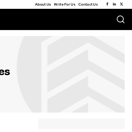
About Us
Write For Us
Contact Us
es