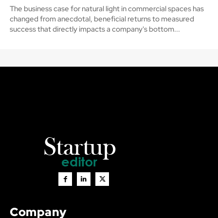
The business case for natural light in commercial spaces has
changed from anecdotal, beneficial returns to measured
success that directly impacts a company's bottom...
Company