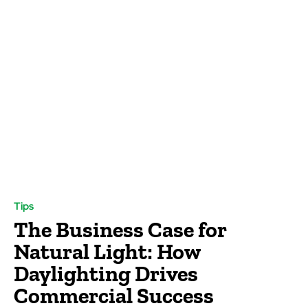
Tips
The Business Case for
Natural Light: How
Daylighting Drives
Commercial Success