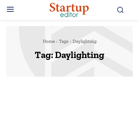
Home
Tags
Daylighting
Tag:
Daylighting