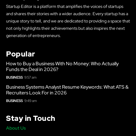
Startup Editor is a platform that amplifies the voices of startups
and shares their stories with a wider audience. Every startup has a
unique story to tell, and we are dedicated to providing a space that
not only highlights their achievements but also inspires the next
generation of entrepreneurs.
Popular
How to Buy a Business With No Money: Who Actually
Funds the Deal in 2026?
BUSINESS
9:57 am
Business Systems Analyst Resume Keywords: What ATS &
Recruiters Look For in 2026
BUSINESS
9:49 am
Stay in Touch
About Us