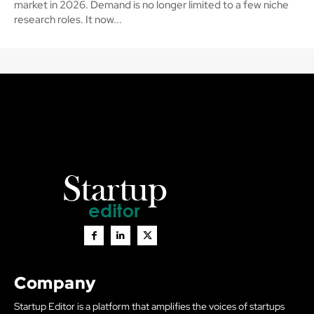
market in 2026. Demand is no longer limited to a few niche
research roles. It now...
Company
Startup Editor is a platform that amplifies the voices of startups