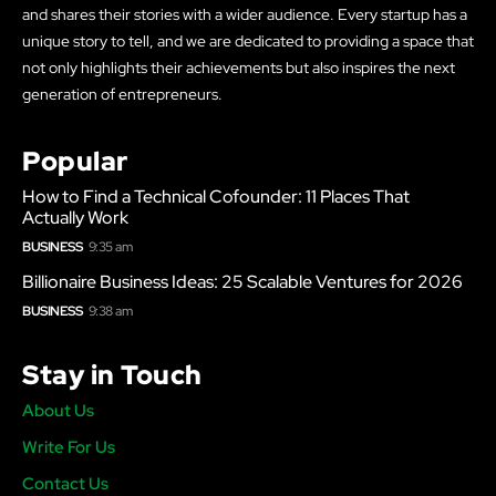
and shares their stories with a wider audience. Every startup has a
unique story to tell, and we are dedicated to providing a space that
not only highlights their achievements but also inspires the next
generation of entrepreneurs.
Popular
How to Find a Technical Cofounder: 11 Places That
Actually Work
BUSINESS
9:35 am
Billionaire Business Ideas: 25 Scalable Ventures for 2026
BUSINESS
9:38 am
Stay in Touch
About Us
Write For Us
Contact Us