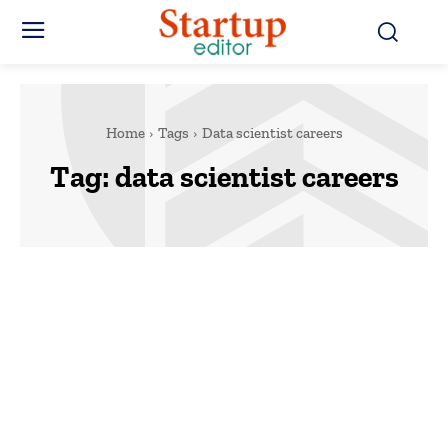
Home
Tags
Data scientist careers
Tag:
data scientist careers