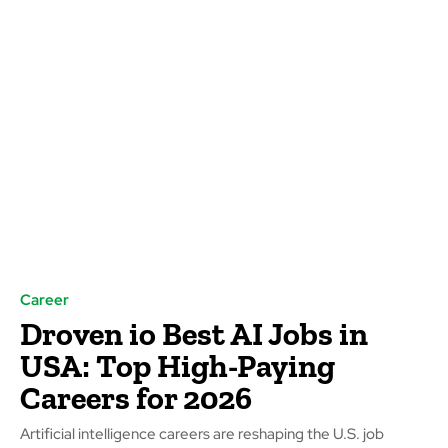
Career
Droven io Best AI Jobs in
USA: Top High-Paying
Careers for 2026
Artificial intelligence careers are reshaping the U.S. job