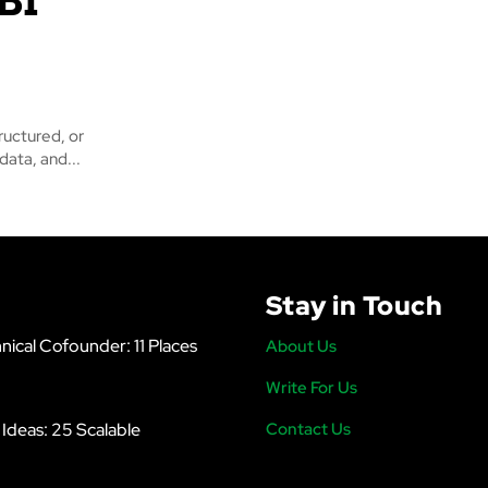
ructured, or
data, and...
Stay in Touch
nical Cofounder: 11 Places
About Us
Write For Us
s Ideas: 25 Scalable
Contact Us
6