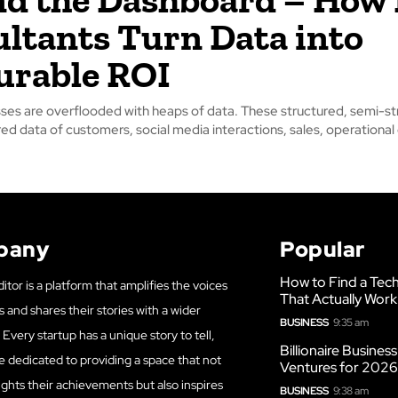
ltants Turn Data into
urable ROI
ses are overflooded with heaps of data. These structured, semi-st
ed data of customers, social media interactions, sales, operational 
pany
Popular
How to Find a Tech
itor is a platform that amplifies the voices
That Actually Work
s and shares their stories with a wider
BUSINESS
9:35 am
Every startup has a unique story to tell,
Billionaire Busines
e dedicated to providing a space that not
Ventures for 202
ights their achievements but also inspires
BUSINESS
9:38 am