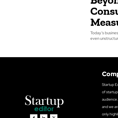
Consu
Meas
Today’s busines
even unstructur
Com
Startup Ed
of startup
audience. 
and we ar
only highl