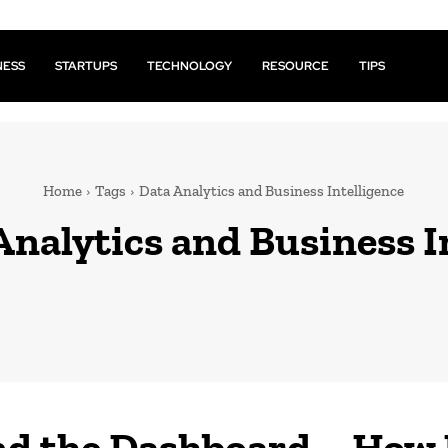
NESS
STARTUPS
TECHNOLOGY
RESOURCE
TIPS
Home
Tags
Data Analytics and Business Intelligence
Analytics and Business I
d the Dashboard – How 