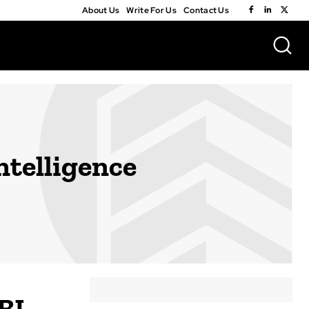
About Us
Write For Us
Contact Us
ntelligence
BI