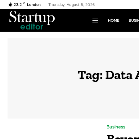
C
23.2
London
Thursday, August 6, 2026
HOME
BUSI
Tag:
Data 
Business
Beyon