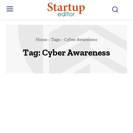
Home
Tags
Cyber Awareness
Tag:
Cyber Awareness