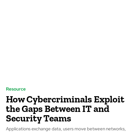
Resource
How Cybercriminals Exploit
the Gaps Between IT and
Security Teams
Applications exchange data, users move between networks,