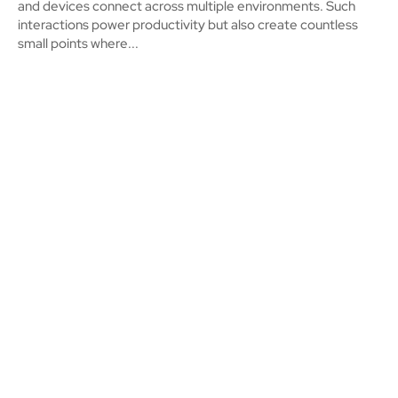
and devices connect across multiple environments. Such
interactions power productivity but also create countless
small points where...