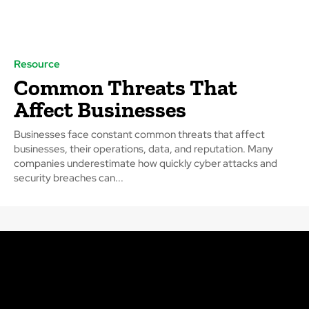
Resource
Common Threats That
Affect Businesses
Businesses face constant common threats that affect
businesses, their operations, data, and reputation. Many
companies underestimate how quickly cyber attacks and
security breaches can...