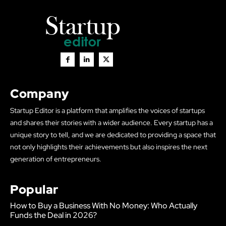
Company
Startup Editor is a platform that amplifies the voices of startups
and shares their stories with a wider audience. Every startup has a
unique story to tell, and we are dedicated to providing a space that
not only highlights their achievements but also inspires the next
generation of entrepreneurs.
Popular
How to Buy a Business With No Money: Who Actually
Funds the Deal in 2026?