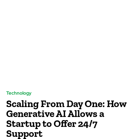
Technology
Scaling From Day One: How
Generative AI Allows a
Startup to Offer 24/7
Support