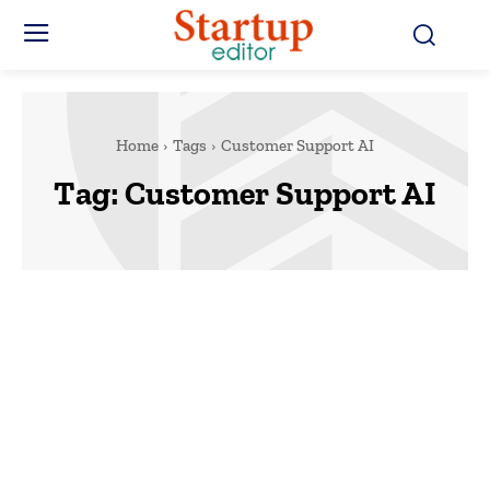
Home
Tags
Customer Support AI
Tag:
Customer Support AI