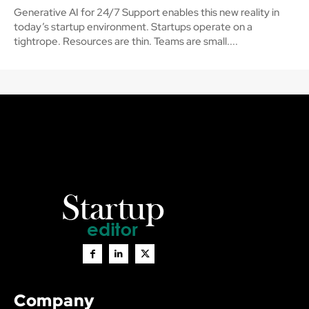
Generative AI for 24/7 Support enables this new reality in
today’s startup environment. Startups operate on a
tightrope. Resources are thin. Teams are small....
Company