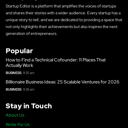
Startup Editor is a platform that amplifies the voices of startups
and shares their stories with a wider audience. Every startup has a
unique story to tell, and we are dedicated to providing a space that
not only highlights their achievements but also inspires the next
generation of entrepreneurs.
Popular
How to Find a Technical Cofounder: 11 Places That
Actually Work
BUSINESS
9:35 am
Billionaire Business Ideas: 25 Scalable Ventures for 2026
BUSINESS
9:38 am
Stay in Touch
About Us
Write For Us