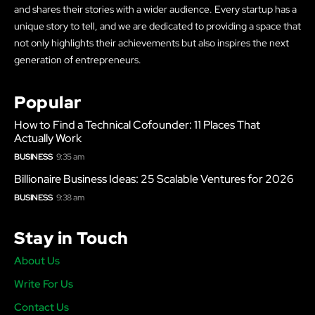
and shares their stories with a wider audience. Every startup has a
unique story to tell, and we are dedicated to providing a space that
not only highlights their achievements but also inspires the next
generation of entrepreneurs.
Popular
How to Find a Technical Cofounder: 11 Places That
Actually Work
BUSINESS
9:35 am
Billionaire Business Ideas: 25 Scalable Ventures for 2026
BUSINESS
9:38 am
Stay in Touch
About Us
Write For Us
Contact Us