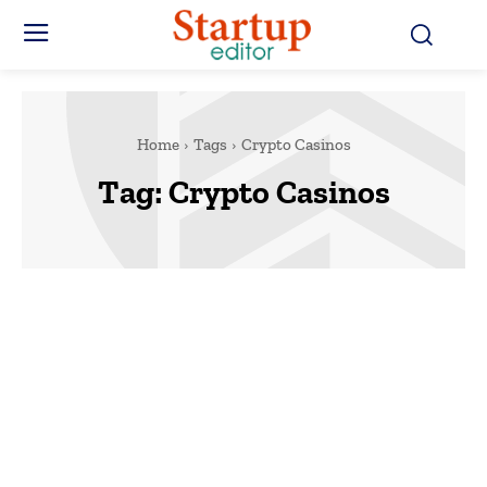
Home
Tags
Crypto Casinos
Tag:
Crypto Casinos