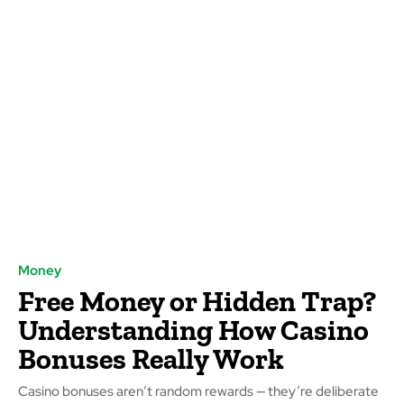
Money
Free Money or Hidden Trap?
Understanding How Casino
Bonuses Really Work
Casino bonuses aren’t random rewards — they’re deliberate