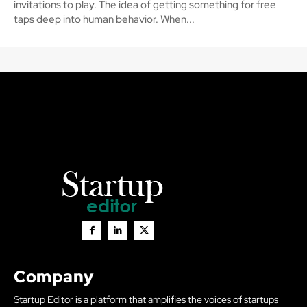
invitations to play. The idea of getting something for free
taps deep into human behavior. When...
Company
Startup Editor is a platform that amplifies the voices of startups