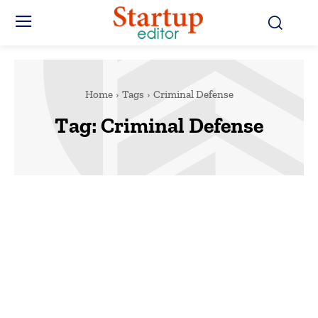
Home
Tags
Criminal Defense
Tag:
Criminal Defense