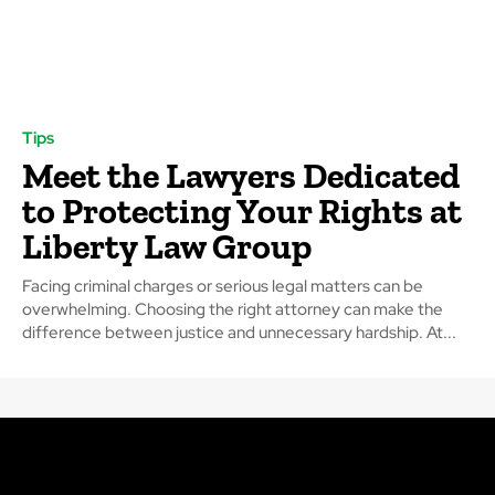
Tips
Meet the Lawyers Dedicated
to Protecting Your Rights at
Liberty Law Group
Facing criminal charges or serious legal matters can be
overwhelming. Choosing the right attorney can make the
difference between justice and unnecessary hardship. At...