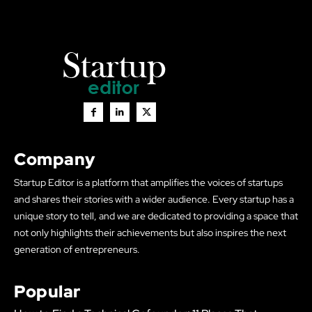
Company
Startup Editor is a platform that amplifies the voices of startups
and shares their stories with a wider audience. Every startup has a
unique story to tell, and we are dedicated to providing a space that
not only highlights their achievements but also inspires the next
generation of entrepreneurs.
Popular