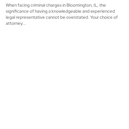
When facing criminal charges in Bloomington, IL, the
significance of having a knowledgeable and experienced
legal representative cannot be overstated. Your choice of
attorney...