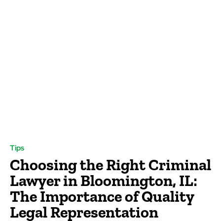
Tips
Choosing the Right Criminal
Lawyer in Bloomington, IL:
The Importance of Quality
Legal Representation