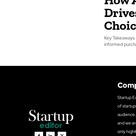
Drive
Choic
Key Takeaways A
Com
Startup Ed
of startup
audience. 
and we ar
only highl