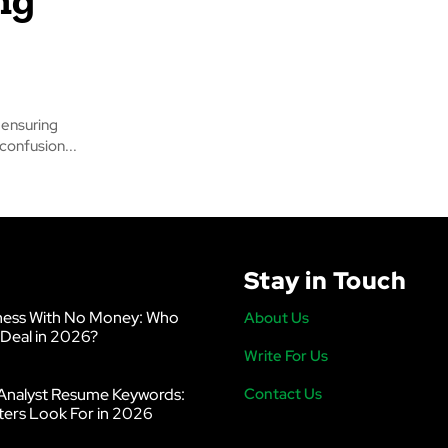
 ensuring
sumer confusion...
Stay in Touch
ness With No Money: Who
About Us
 Deal in 2026?
Write For Us
Analyst Resume Keywords:
Contact Us
ters Look For in 2026