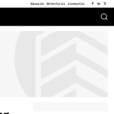
About Us
Write For Us
Contact Us
ng