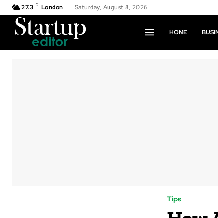
C
27.3
London
Saturday, August 8, 2026
HOME
BUSI
Tips
How A