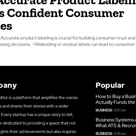
s Confident Consumer
es
ccurate product labeling is crucial for building consumer trust and
informed purchasing decisions. • Misleading or unclear labels can lead to con
pany
Popular
How to Buy a Busi
itor is a platform that amplifies the voices
Actually Funds the
s and shares their stories with a wider
BUSINESS
9:57 am
Every startup has a unique story to tell,
Business Systems 
e dedicated to providing a space that not
What ATS & Recrui
ights their achievements but also inspires
BUSINESS
9:49 am