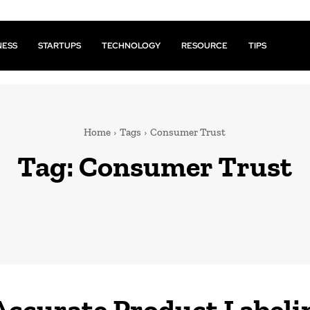
NESS
STARTUPS
TECHNOLOGY
RESOURCE
TIPS
Home
Tags
Consumer Trust
Tag:
Consumer Trust
ccurate Product Labeli