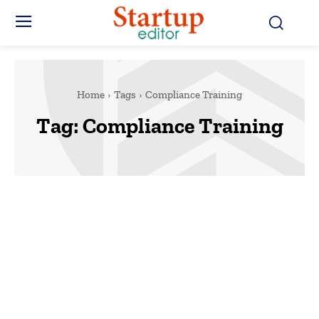
Home
Tags
Compliance Training
Tag:
Compliance Training