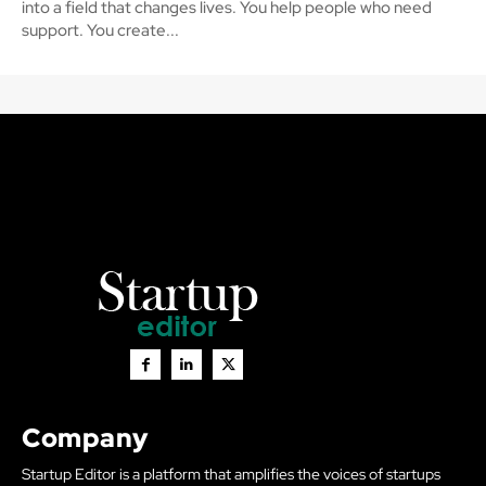
into a field that changes lives. You help people who need
support. You create...
Company
Startup Editor is a platform that amplifies the voices of startups