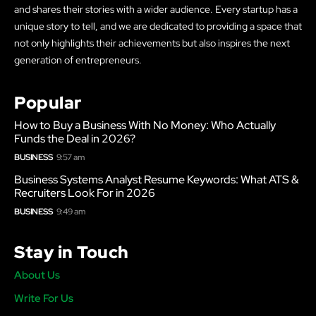
and shares their stories with a wider audience. Every startup has a
unique story to tell, and we are dedicated to providing a space that
not only highlights their achievements but also inspires the next
generation of entrepreneurs.
Popular
How to Buy a Business With No Money: Who Actually
Funds the Deal in 2026?
BUSINESS
9:57 am
Business Systems Analyst Resume Keywords: What ATS &
Recruiters Look For in 2026
BUSINESS
9:49 am
Stay in Touch
About Us
Write For Us