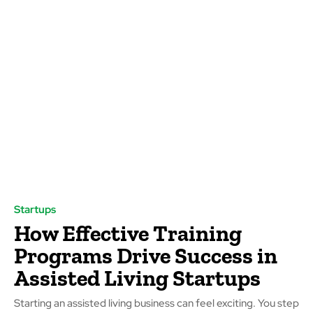
Startups
How Effective Training
Programs Drive Success in
Assisted Living Startups
Starting an assisted living business can feel exciting. You step