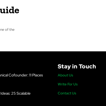
Guide
ne of the
Stay in Touch
nical Cofounder: 11 Places
About Us
Write For Us
s Ideas: 25 Scalable
Contact Us
6