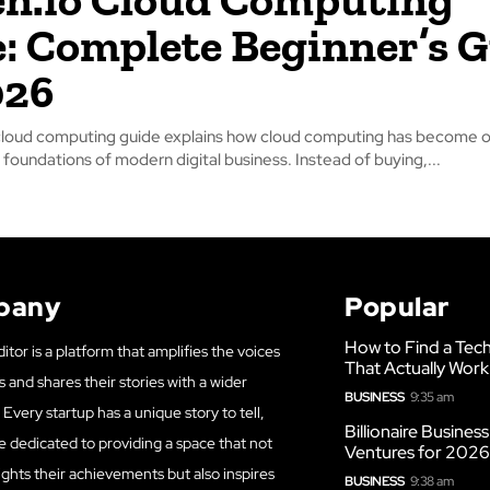
: Complete Beginner’s 
026
cloud computing guide explains how cloud computing has become o
foundations of modern digital business. Instead of buying,...
pany
Popular
How to Find a Tech
itor is a platform that amplifies the voices
That Actually Work
s and shares their stories with a wider
BUSINESS
9:35 am
Every startup has a unique story to tell,
Billionaire Busines
e dedicated to providing a space that not
Ventures for 202
ights their achievements but also inspires
BUSINESS
9:38 am