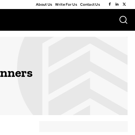
About Us
Write For Us
Contact Us
inners