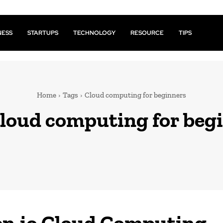
NESS
STARTUPS
TECHNOLOGY
RESOURCE
TIPS
Home
Tags
Cloud computing for beginners
loud computing for beg
n.io Cloud Computing