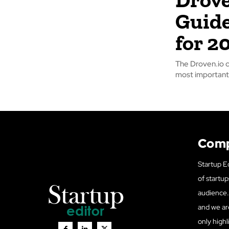
Guide
for 2
The Droven.io 
most important 
Com
Startup Ed
of startup
audience. 
and we ar
only highl