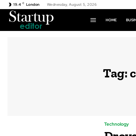
C
19.4
London
Wednesday, August 5, 2026
HOME
BUSI
Tag:
c
Technology
Drove