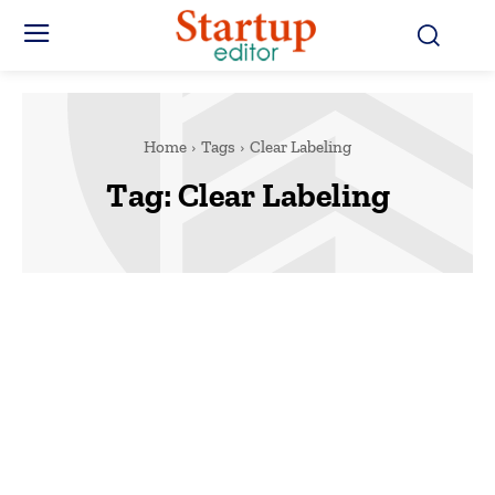
Home
Tags
Clear Labeling
Tag:
Clear Labeling