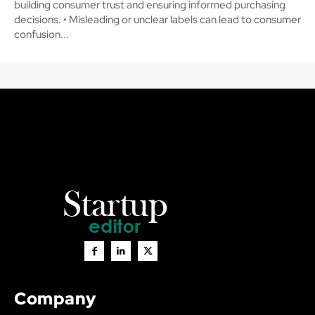
building consumer trust and ensuring informed purchasing
decisions. • Misleading or unclear labels can lead to consumer
confusion...
Company