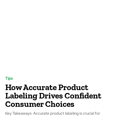
Tips
How Accurate Product
Labeling Drives Confident
Consumer Choices
Key Takeaways Accurate product labeling is crucial for