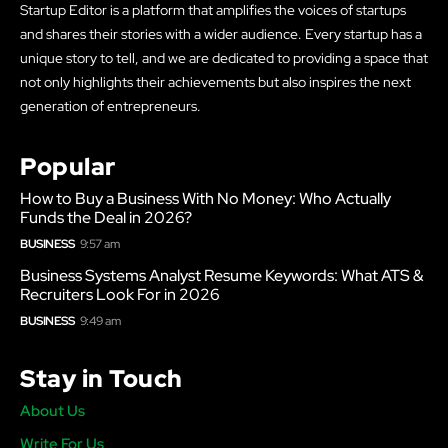
Startup Editor is a platform that amplifies the voices of startups
and shares their stories with a wider audience. Every startup has a
unique story to tell, and we are dedicated to providing a space that
not only highlights their achievements but also inspires the next
generation of entrepreneurs.
Popular
How to Buy a Business With No Money: Who Actually
Funds the Deal in 2026?
BUSINESS
9:57 am
Business Systems Analyst Resume Keywords: What ATS &
Recruiters Look For in 2026
BUSINESS
9:49 am
Stay in Touch
About Us
Write For Us