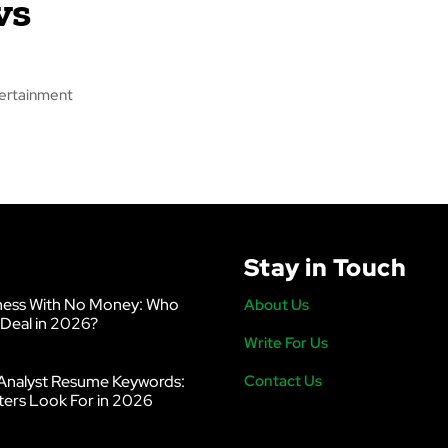
vs
tertainment
Stay in Touch
ness With No Money: Who
About Us
 Deal in 2026?
Write For Us
Analyst Resume Keywords:
Contact Us
ters Look For in 2026