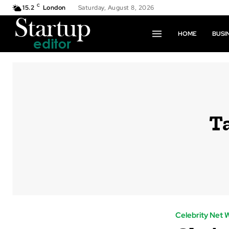
C
15.2
London
Saturday, August 8, 2026
HOME
BUSI
T
Celebrity Net 