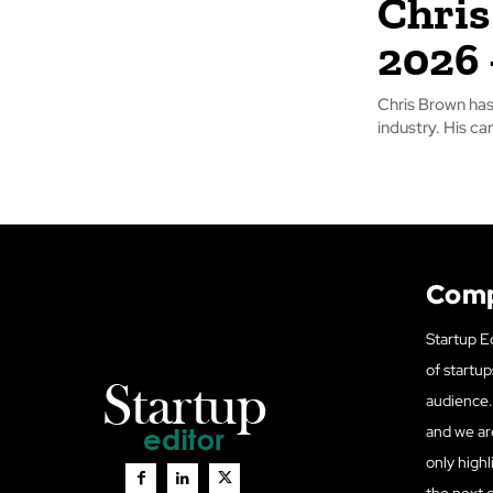
Chris
2026 
Chris Brown has
industry. His ca
Com
Startup Ed
of startup
audience. 
and we ar
only highl
the next 