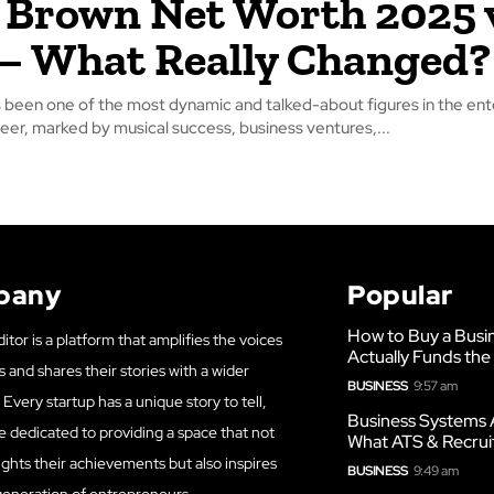
 Brown Net Worth 2025 
– What Really Changed?
 been one of the most dynamic and talked-about figures in the en
reer, marked by musical success, business ventures,...
pany
Popular
How to Buy a Busi
itor is a platform that amplifies the voices
Actually Funds the
s and shares their stories with a wider
BUSINESS
9:57 am
Every startup has a unique story to tell,
Business Systems 
e dedicated to providing a space that not
What ATS & Recrui
ights their achievements but also inspires
BUSINESS
9:49 am
generation of entrepreneurs.