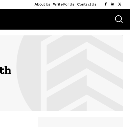
About Us
Write For Us
Contact Us
th