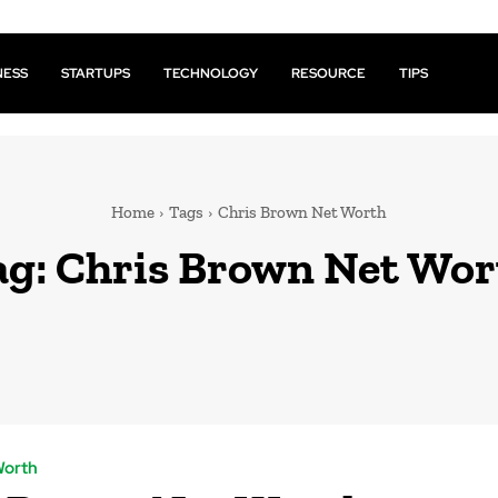
NESS
STARTUPS
TECHNOLOGY
RESOURCE
TIPS
Home
Tags
Chris Brown Net Worth
ag:
Chris Brown Net Wor
Worth