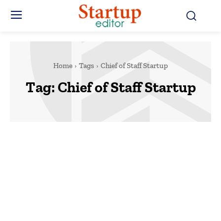
Home
Tags
Chief of Staff Startup
Tag:
Chief of Staff Startup