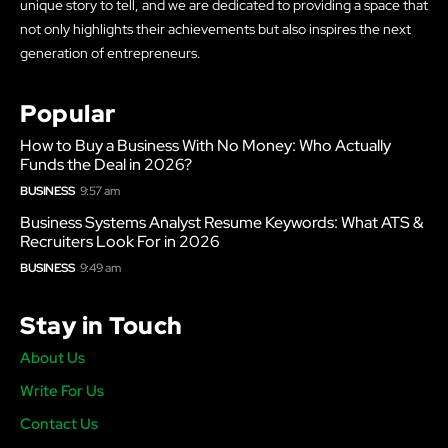
unique story to tell, and we are dedicated to providing a space that
not only highlights their achievements but also inspires the next
generation of entrepreneurs.
Popular
How to Buy a Business With No Money: Who Actually
Funds the Deal in 2026?
BUSINESS
9:57 am
Business Systems Analyst Resume Keywords: What ATS &
Recruiters Look For in 2026
BUSINESS
9:49 am
Stay in Touch
About Us
Write For Us
Contact Us