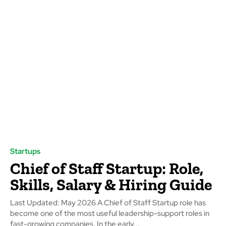
Startups
Chief of Staff Startup: Role,
Skills, Salary & Hiring Guide
Last Updated: May 2026 A Chief of Staff Startup role has
become one of the most useful leadership-support roles in
fast-growing companies. In the early...