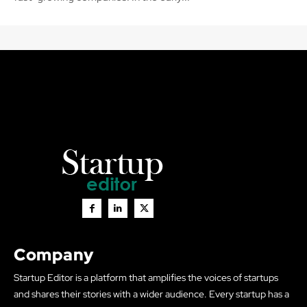
Company
Startup Editor is a platform that amplifies the voices of startups
and shares their stories with a wider audience. Every startup has a