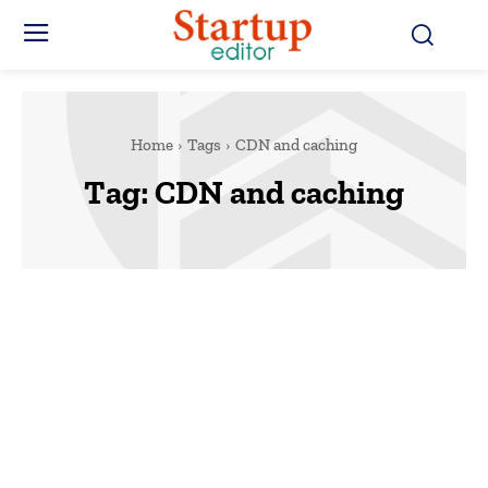
Home
Tags
CDN and caching
Tag:
CDN and caching