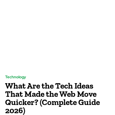
Technology
What Are the Tech Ideas
That Made the Web Move
Quicker? (Complete Guide
2026)