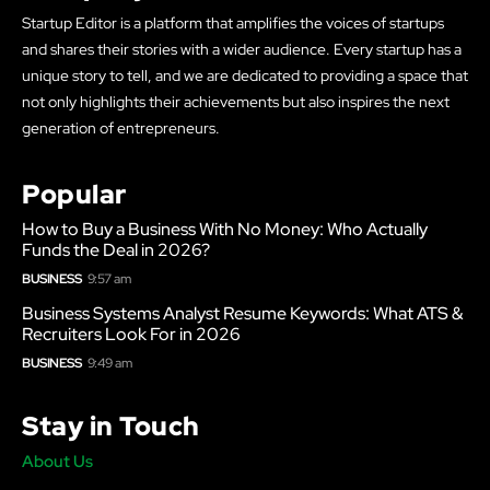
Startup Editor is a platform that amplifies the voices of startups
and shares their stories with a wider audience. Every startup has a
unique story to tell, and we are dedicated to providing a space that
not only highlights their achievements but also inspires the next
generation of entrepreneurs.
Popular
How to Buy a Business With No Money: Who Actually
Funds the Deal in 2026?
BUSINESS
9:57 am
Business Systems Analyst Resume Keywords: What ATS &
Recruiters Look For in 2026
BUSINESS
9:49 am
Stay in Touch
About Us