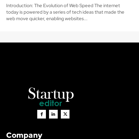
Introduction: The Evolution of Web Speed The internet
today is powered by a series of tech ideas that made the
web move quicker, enabling websites...
Company