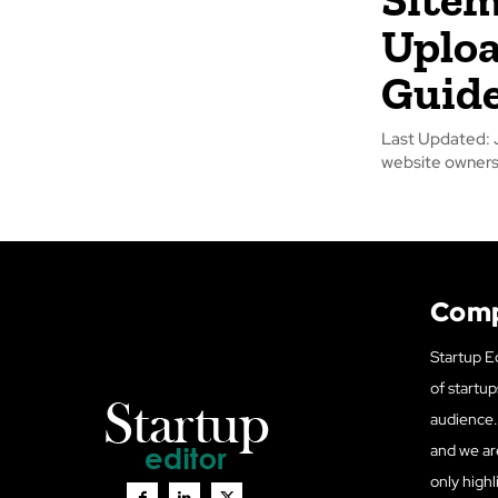
Uploa
Guide
Last Updated: June 17, 2026 Sitemap Generator Up
website owners 
Com
Startup Ed
of startup
audience. 
and we ar
only highl