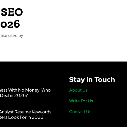
 SEO
2026
Stay in Touch
ness With No Money: Who
About Us
 Deal in 2026?
Write For Us
Analyst Resume Keywords:
Contact Us
ters Look For in 2026