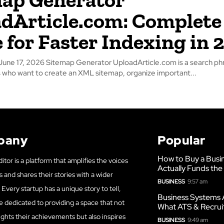
dArticle.com: Complete
 for Faster Indexing in 
loadArticle.com is a search phrase used by
who want to create an XML sitemap, organize important...
pany
Popular
How to Buy a Busi
itor is a platform that amplifies the voices
Actually Funds the
s and shares their stories with a wider
BUSINESS
9:57 am
Every startup has a unique story to tell,
Business Systems 
e dedicated to providing a space that not
What ATS & Recrui
ights their achievements but also inspires
BUSINESS
9:49 am