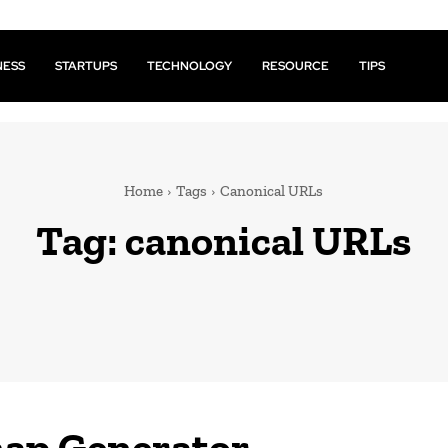
NESS
STARTUPS
TECHNOLOGY
RESOURCE
TIPS
Home
Tags
Canonical URLs
Tag:
canonical URLs
ap Generator