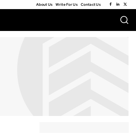
About Us
Write For Us
Contact Us