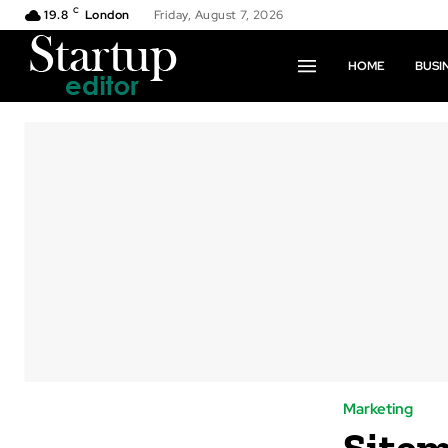
C
19.8
London
Friday, August 7, 2026
HOME
BUSI
Marketing
Sitem