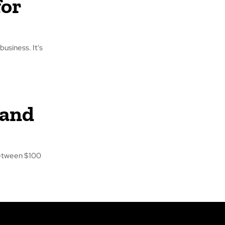
for
business. It's
 and
between $100