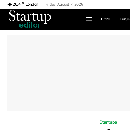
C
26.4
London
Friday, August 7, 2026
HOME
BUSI
Startups