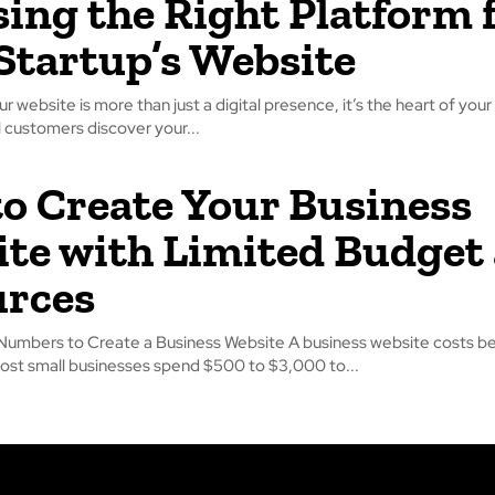
ing the Right Platform 
Startup’s Website
ur website is more than just a digital presence, it’s the heart of your 
 customers discover your...
o Create Your Business
te with Limited Budget
urces
l Numbers to Create a Business Website A business website costs 
ost small businesses spend $500 to $3,000 to...