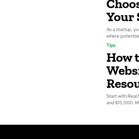
Choos
Your 
As a startup, yo
where potential
Tips
How t
Websi
Reso
Start with Rea
and $15,000. M