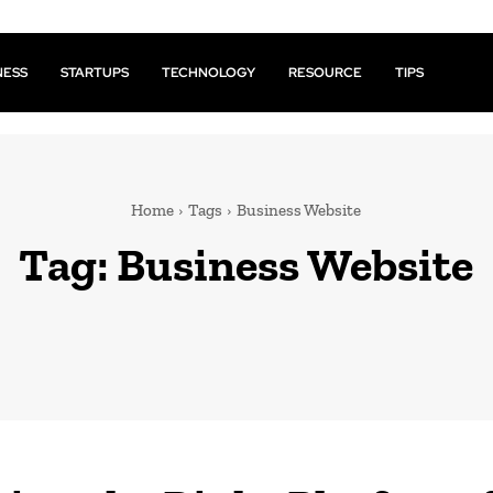
NESS
STARTUPS
TECHNOLOGY
RESOURCE
TIPS
Home
Tags
Business Website
Tag:
Business Website