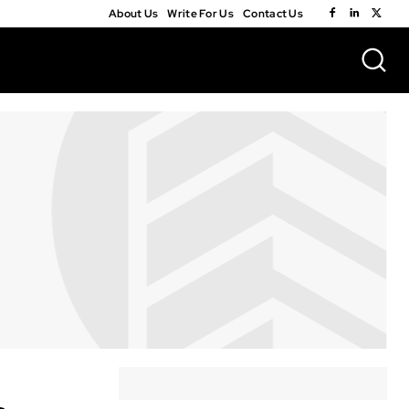
About Us
Write For Us
Contact Us