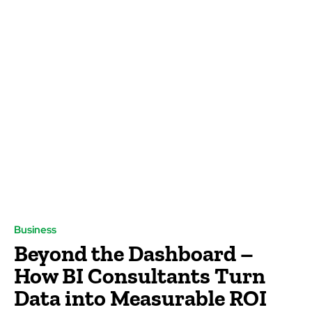
Business
Beyond the Dashboard –
How BI Consultants Turn
Data into Measurable ROI