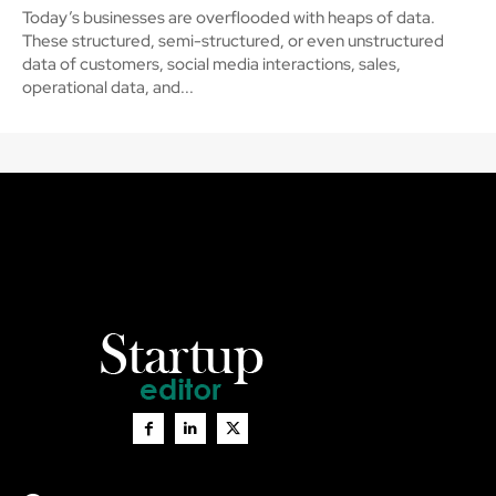
Today’s businesses are overflooded with heaps of data.
These structured, semi-structured, or even unstructured
data of customers, social media interactions, sales,
operational data, and...