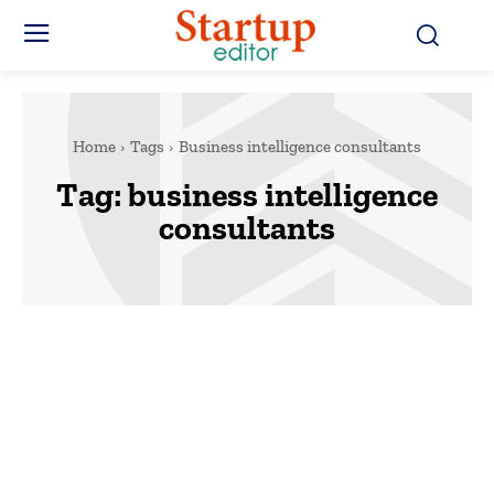
Home
Tags
Business intelligence consultants
Tag:
business intelligence
consultants