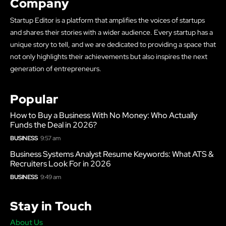
Company
Startup Editor is a platform that amplifies the voices of startups
and shares their stories with a wider audience. Every startup has a
unique story to tell, and we are dedicated to providing a space that
not only highlights their achievements but also inspires the next
generation of entrepreneurs.
Popular
How to Buy a Business With No Money: Who Actually
Funds the Deal in 2026?
BUSINESS
9:57 am
Business Systems Analyst Resume Keywords: What ATS &
Recruiters Look For in 2026
BUSINESS
9:49 am
Stay in Touch
About Us