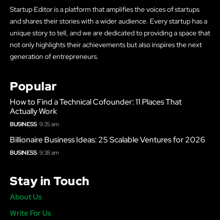
Startup Editor is a platform that amplifies the voices of startups
and shares their stories with a wider audience. Every startup has a
unique story to tell, and we are dedicated to providing a space that
not only highlights their achievements but also inspires the next
generation of entrepreneurs.
Popular
How to Find a Technical Cofounder: 11 Places That
Actually Work
BUSINESS
9:35 am
Billionaire Business Ideas: 25 Scalable Ventures for 2026
BUSINESS
9:38 am
Stay in Touch
About Us
Write For Us