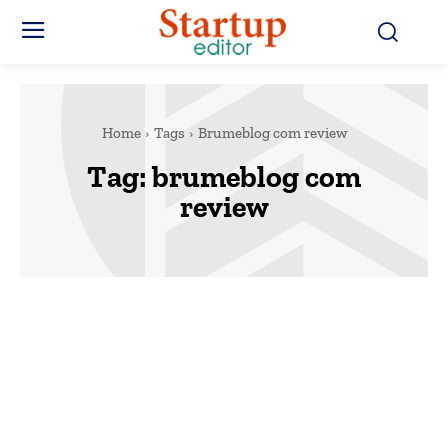
Home
Tags
Brumeblog com review
Tag:
brumeblog com
review