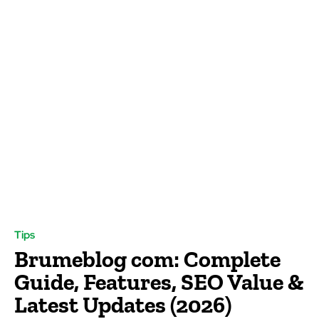
Tips
Brumeblog com: Complete
Guide, Features, SEO Value &
Latest Updates (2026)