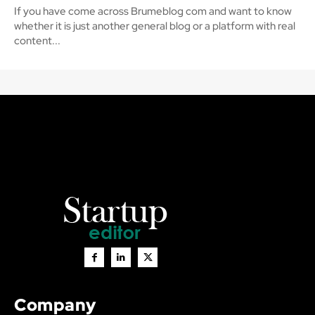
If you have come across Brumeblog com and want to know
whether it is just another general blog or a platform with real
content...
Company