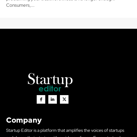
Consumers,...
Company
Startup Editor is a platform that amplifies the voices of startups