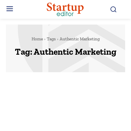
Home
Tags
Authentic Marketing
Tag:
Authentic Marketing