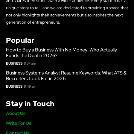
and shares their stories with a wider audience. Every startup has a
unique story to tell, and we are dedicated to providing a space that
not only highlights their achievements but also inspires the next
generation of entrepreneurs.
Popular
How to Buy a Business With No Money: Who Actually
Funds the Deal in 2026?
BUSINESS
9:57 am
Business Systems Analyst Resume Keywords: What ATS &
Recruiters Look For in 2026
BUSINESS
9:49 am
Stay in Touch
About Us
Write For Us
Contact Us