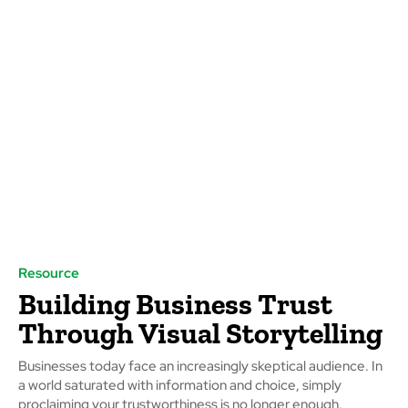
Resource
Building Business Trust
Through Visual Storytelling
Businesses today face an increasingly skeptical audience. In
a world saturated with information and choice, simply
proclaiming your trustworthiness is no longer enough.