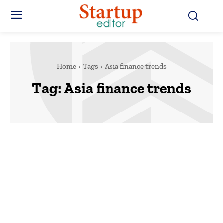
Home
Tags
Asia finance trends
Tag:
Asia finance trends