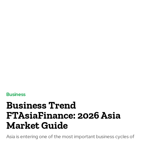
Business
Business Trend
FTAsiaFinance: 2026 Asia
Market Guide
Asia is entering one of the most important business cycles of