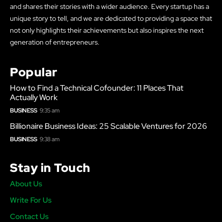
and shares their stories with a wider audience. Every startup has a
unique story to tell, and we are dedicated to providing a space that
not only highlights their achievements but also inspires the next
generation of entrepreneurs.
Popular
How to Find a Technical Cofounder: 11 Places That
Actually Work
BUSINESS
9:35 am
Billionaire Business Ideas: 25 Scalable Ventures for 2026
BUSINESS
9:38 am
Stay in Touch
About Us
Write For Us
Contact Us