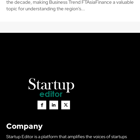
the decade, making Business Trend FTAsiaFinance a valuable
topic for understanding the region’s...
Company
Startup Editor is a platform that amplifies the voices of startups