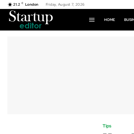
C
21.2
London
Friday, August 7, 2026
HOME
BUSI
Tips