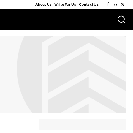
About Us
Write For Us
Contact Us