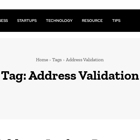
NESS
STARTUPS
TECHNOLOGY
RESOURCE
TIPS
Home
Tags
Address Validation
Tag:
Address Validation