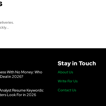
s
liveries.
kly...
Stay in Touch
ness With No Money: Who
About Us
 Deal in 2026?
Write For Us
Analyst Resume Keywords:
Contact Us
ters Look For in 2026