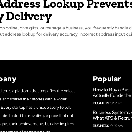
ddress Lookup Prevent
y Delivery
p online, give gifts, or manage a business, you frequently handle de
t address lookup for delivery accuracy, incorrect address input quic
pany
Popular
How to Buy a Busi
itor is a platform that amplifies the voices
Actually Funds the
s and shares their stories with a wider
BUSINESS
9:57 am
Every startup has a unique story to tell,
Business Systems 
e dedicated to providing a space that not
What ATS & Recrui
ights their achievements but also inspires
BUSINESS
9:49 am
generation of entrepreneurs.