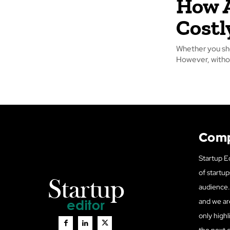
How A
Costl
Whether you sho
However, withou
Com
Startup Ed
of startup
audience. 
and we ar
only highl
the next 