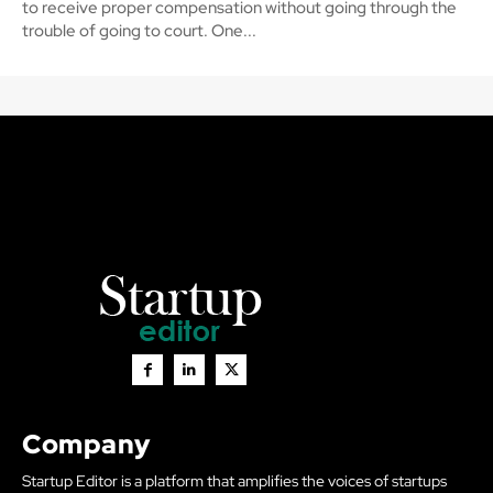
to receive proper compensation without going through the
trouble of going to court. One...
Company
Startup Editor is a platform that amplifies the voices of startups