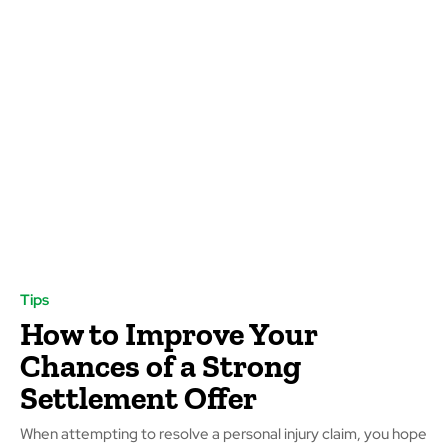
Tips
How to Improve Your
Chances of a Strong
Settlement Offer
When attempting to resolve a personal injury claim, you hope