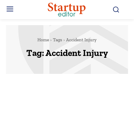
Home
Tags
Accident Injury
Tag:
Accident Injury