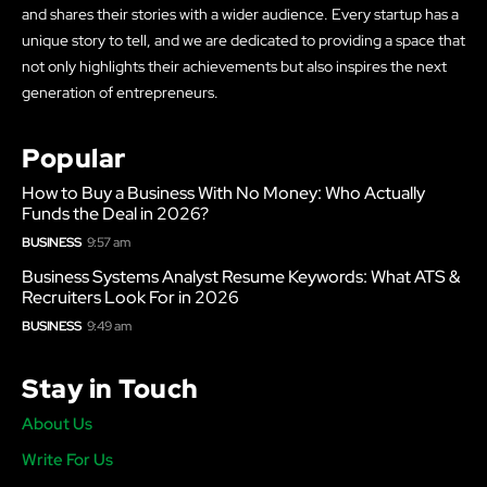
and shares their stories with a wider audience. Every startup has a
unique story to tell, and we are dedicated to providing a space that
not only highlights their achievements but also inspires the next
generation of entrepreneurs.
Popular
How to Buy a Business With No Money: Who Actually
Funds the Deal in 2026?
BUSINESS
9:57 am
Business Systems Analyst Resume Keywords: What ATS &
Recruiters Look For in 2026
BUSINESS
9:49 am
Stay in Touch
About Us
Write For Us