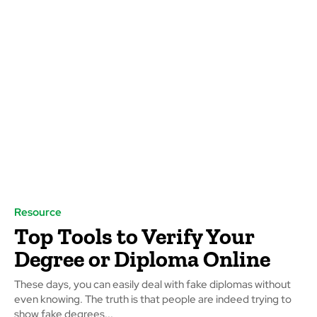
Resource
Top Tools to Verify Your
Degree or Diploma Online
These days, you can easily deal with fake diplomas without
even knowing. The truth is that people are indeed trying to
show fake degrees...