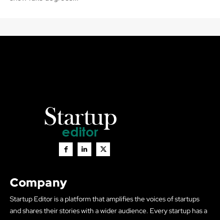
Company
Startup Editor is a platform that amplifies the voices of startups
and shares their stories with a wider audience. Every startup has a