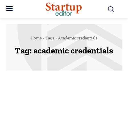
Home
Tags
Academic credentials
Tag:
academic credentials