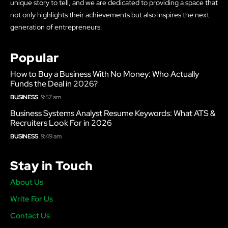
unique story to tell, and we are dedicated to providing a space that
not only highlights their achievements but also inspires the next
generation of entrepreneurs.
Popular
How to Buy a Business With No Money: Who Actually
Funds the Deal in 2026?
BUSINESS
9:57 am
Business Systems Analyst Resume Keywords: What ATS &
Recruiters Look For in 2026
BUSINESS
9:49 am
Stay in Touch
About Us
Write For Us
Contact Us