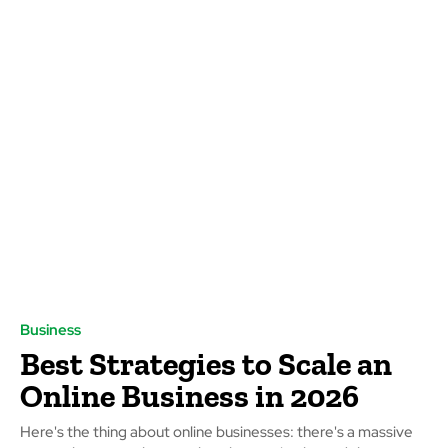
Business
Best Strategies to Scale an
Online Business in 2026
Here's the thing about online businesses: there's a massive