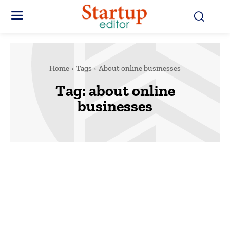
Home
Tags
About online businesses
Tag:
about online
businesses