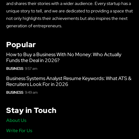
and shares their stories with a wider audience. Every startup has a
unique story to tell, and we are dedicated to providing a space that
not only highlights their achievements but also inspires the next
generation of entrepreneurs.
Popular
How to Buy a Business With No Money: Who Actually
Funds the Deal in 2026?
BUSINESS
9:57 am
Business Systems Analyst Resume Keywords: What ATS &
Recruiters Look For in 2026
BUSINESS
9:49 am
Stay in Touch
About Us
Write For Us