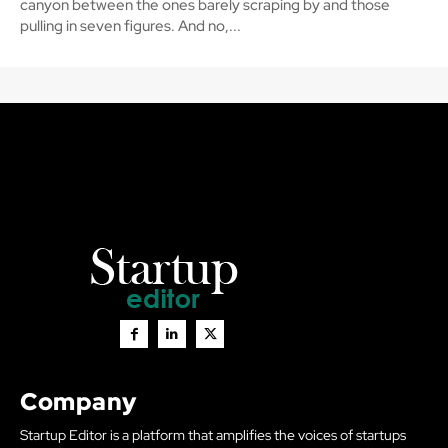
canyon between the ones barely scraping by and those
pulling in seven figures. And no,...
Company
Startup Editor is a platform that amplifies the voices of startups